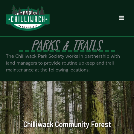
Skip
to
content
PARKS & TRAILS
The Chilliwack Park Society works in partnership with
land managers to provide routine upkeep and trail
maintenance at the following locations:
Chilliwack Community Forest