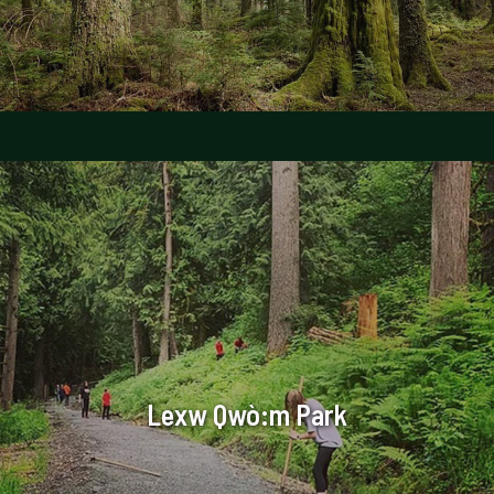
Lexw Qwò:m Park