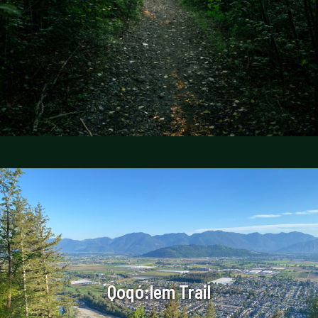
Qoqó:lem Trail