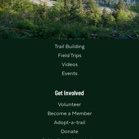
Explore
Parks & Trails
Trail Building
Field Trips
Videos
Events
Get Involved
Volunteer
Become a Member
Adopt-a-trail
Donate