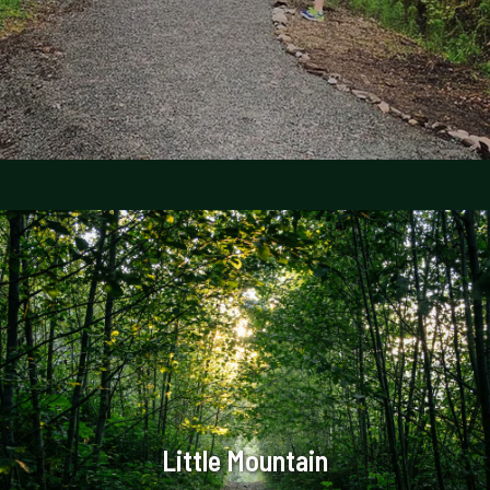
Little Mountain