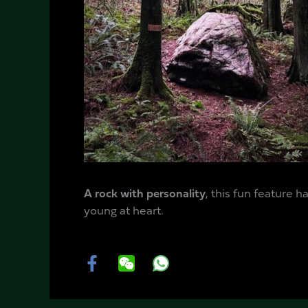
A rock with personality
, this fun feature 
young at heart.