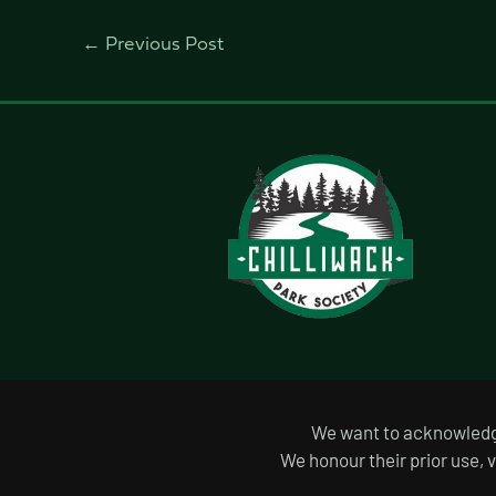
←
Previous Post
We want to acknowledge 
We honour their prior use, 