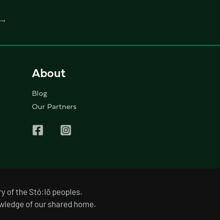
→
About
Blog
Our Partners
y of the Stó:lō peoples.
nowledge of our shared home.