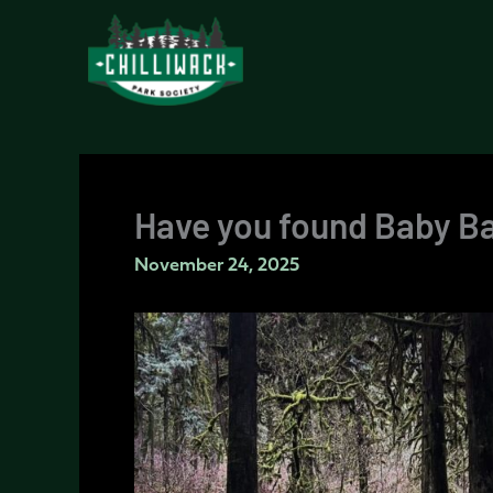
Skip
to
content
Have you found Baby B
November 24, 2025