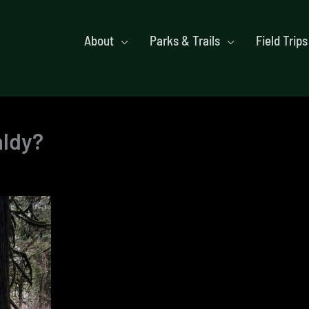
About
Parks & Trails
Field Trips
aldy?