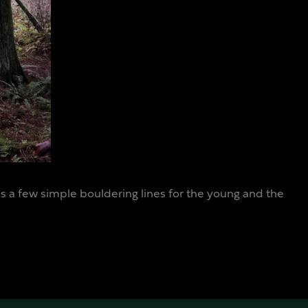
has a few simple bouldering lines for the young and the