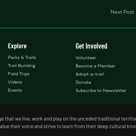
Next Post
Explore
Get Involved
Parks & Trails
Volunteer
Trail Building
Become a Member
Field Trips
Adopt-a-trail
Videos
Donate
Events
Subscribe to Newsletter
that we live, work and play on the unceded traditional territor
value their voice and strive to learn from their deep cultural k