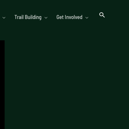
Trail Building
Get Involved