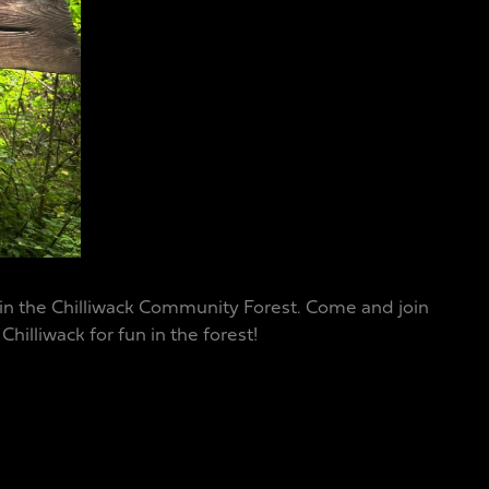
 in the Chilliwack Community Forest. Come and join
hilliwack for fun in the forest!