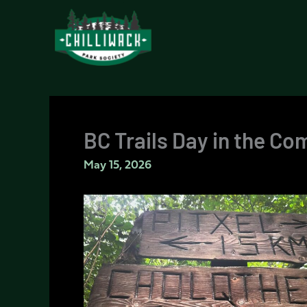
Skip
to
content
BC Trails Day in the C
May 15, 2026