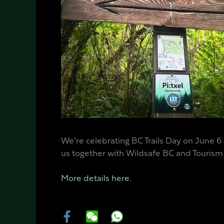
We’re celebrating BC Trails Day on June 6
us together with Wildsafe BC and Tourism C
More details here.