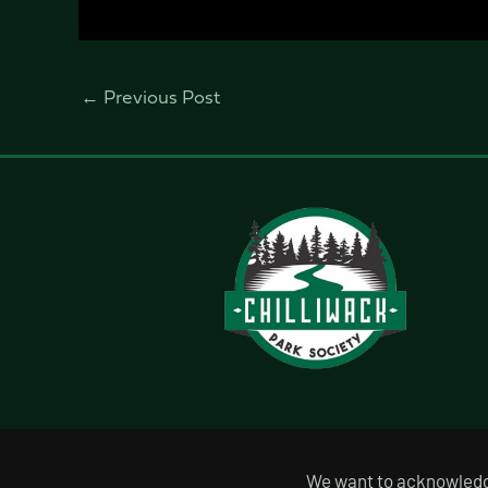
←
Previous Post
We want to acknowledge 