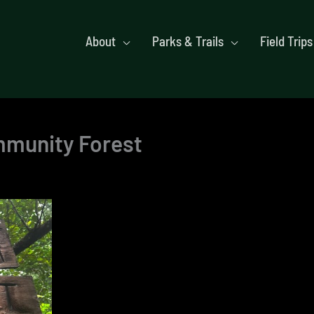
About
Parks & Trails
Field Trips
ommunity Forest