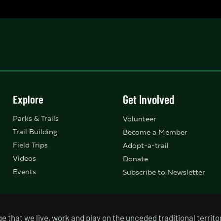
Explore
Get Involved
Parks & Trails
Volunteer
Trail Building
Become a Member
Field Trips
Adopt-a-trail
Videos
Donate
Events
Subscribe to Newsletter
that we live, work and play on the unceded traditional territor