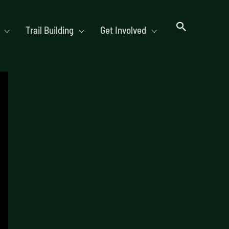
Trail Building
Get Involved