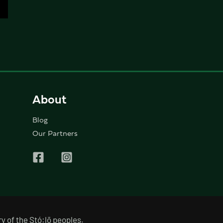
About
Blog
Our Partners
y of the Stó:lō peoples.